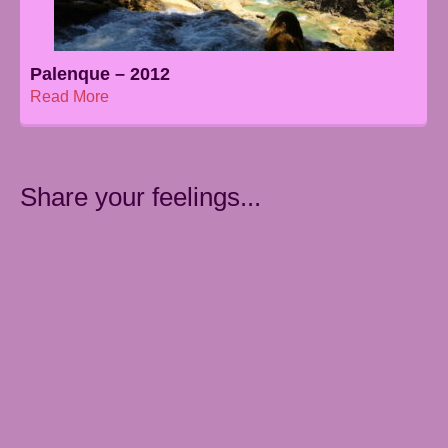
Palenque – 2012
Read More
Share your feelings...