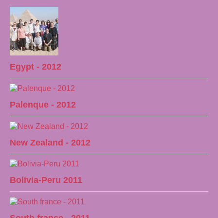
Egypt - 2012
Palenque - 2012
New Zealand - 2012
Bolivia-Peru 2011