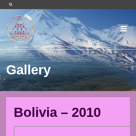
Gallery
Bolivia – 2010