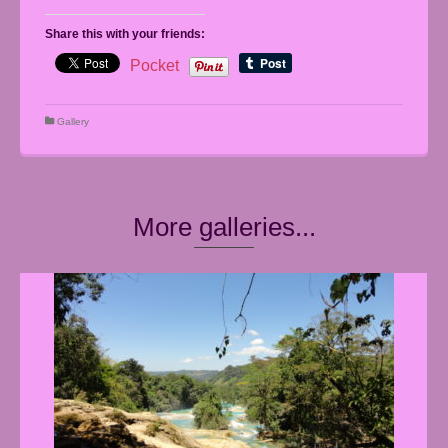
Share this with your friends:
Pocket
Gallery
More galleries...