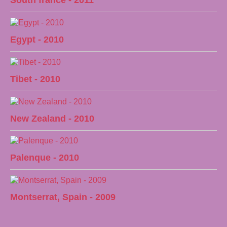
South france - 2011
Egypt - 2010
Tibet - 2010
New Zealand - 2010
Palenque - 2010
Montserrat, Spain - 2009