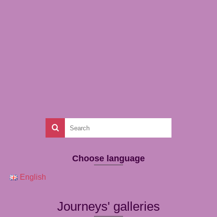
Choose language
English
Journeys' galleries