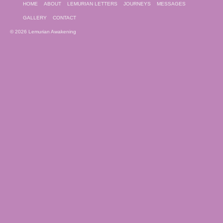
HOME
ABOUT
LEMURIAN LETTERS
JOURNEYS
MESSAGES
GALLERY
CONTACT
© 2026 Lemurian Awakening