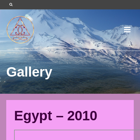
Gallery
Egypt – 2010