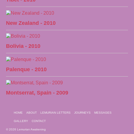
New Zealand - 2010
Bolivia - 2010
Palenque - 2010
Montserrat, Spain - 2009
HOME
ABOUT
LEMURIAN LETTERS
JOURNEYS
MESSAGES
GALLERY
CONTACT
© 2026 Lemurian Awakening