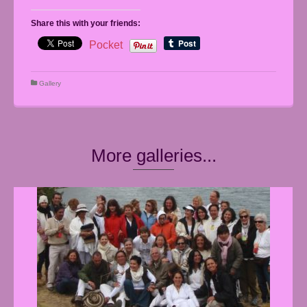
Share this with your friends:
Pocket
Gallery
More galleries...