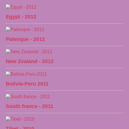
Egypt - 2012
Palenque - 2012
New Zealand - 2012
Bolivia-Peru 2011
South france - 2011
Tibet - 2010