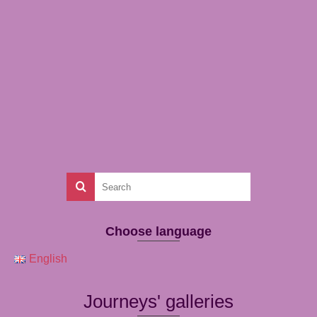
Choose language
English
Journeys' galleries