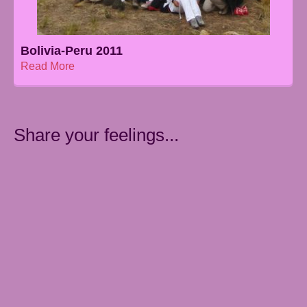
Bolivia-Peru 2011
Read More
Share your feelings...