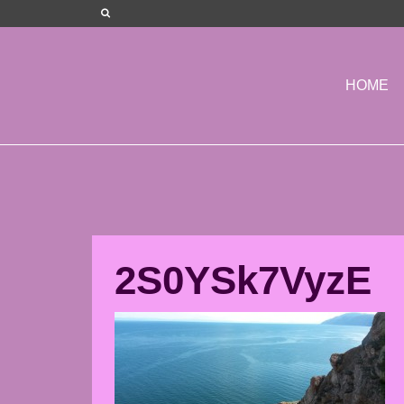
HOME
2S0YSk7VyzE