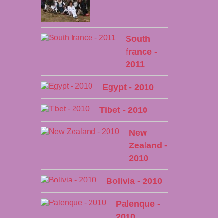
South
france -
2011
Egypt - 2010
Tibet - 2010
New
Zealand -
2010
Bolivia - 2010
Palenque -
2010