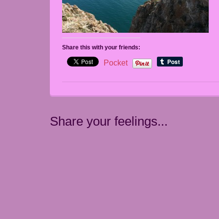
Share this with your friends:
Pocket
Share your feelings...