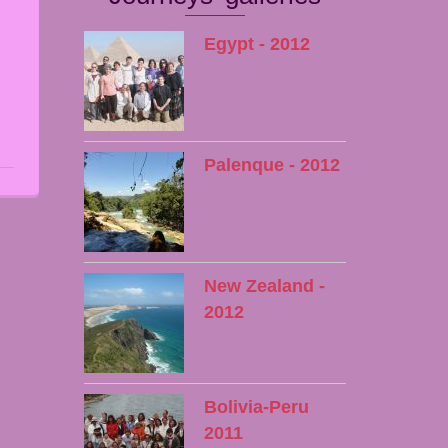
Egypt - 2012
Palenque - 2012
New Zealand -
2012
Bolivia-Peru
2011