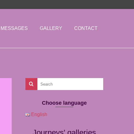
MESSAGES
GALLERY
CONTACT
Choose language
English
Journeys' galleries