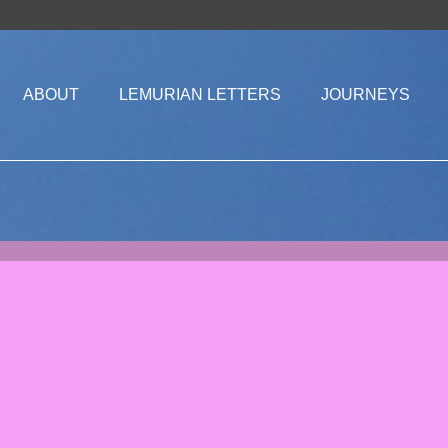
ABOUT
LEMURIAN LETTERS
JOURNEYS