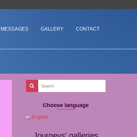
MESSAGES
GALLERY
CONTACT
Choose language
English
Journeys' galleries