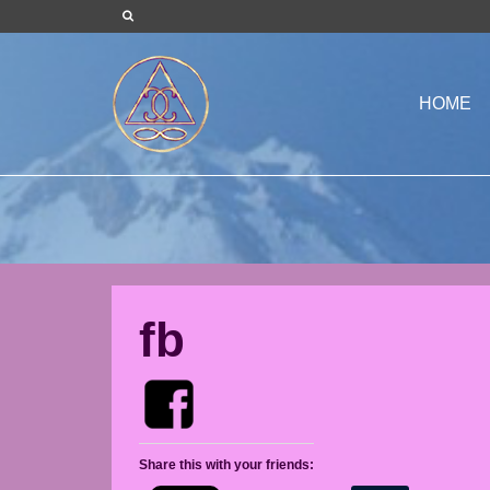
HOME
fb
Share this with your friends: