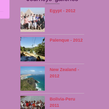
Egypt - 2012
Palenque - 2012
New Zealand -
2012
Bolivia-Peru
2011