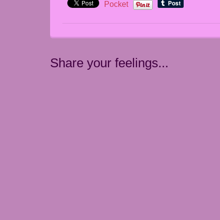
Pocket
Share your feelings...