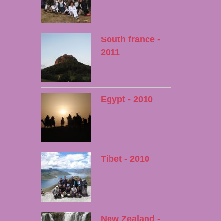
South france -
2011
Egypt - 2010
Tibet - 2010
New Zealand -