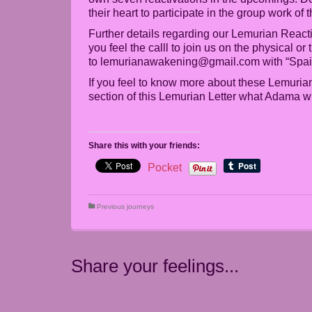
their heart to participate in the group work of
Further details regarding our Lemurian Reacti
you feel the calll to join us on the physical o
to lemurianawakening@gmail.com with “Spain”
If you feel to know more about these Lemurian
section of this Lemurian Letter what Adama w
Share this with your friends:
Pocket
Previous journeys
Share your feelings...