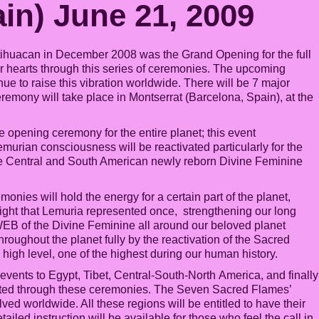
in) June 21, 2009
ihuacan in December 2008 was the Grand Opening for the full
r hearts through this series of ceremonies. The upcoming
e to raise this vibration worldwide. There will be 7 major
eremony will take place in Montserrat (Barcelona, Spain), at the
opening ceremony for the entire planet; this event
murian consciousness will be reactivated particularly for the
he Central and South American newly reborn Divine Feminine
nies will hold the energy for a certain part of the planet,
ight that Lemuria represented once, strengthening our long
 WEB of the Divine Feminine all around our beloved planet
roughout the planet fully by the reactivation of the Sacred
igh level, one of the highest during our human history.
n events to Egypt, Tibet, Central-South-North America, and finally
tivated through these ceremonies. The Seven Sacred Flames’
ved worldwide. All these regions will be entitled to have their
iled instruction will be available for those who feel the call in