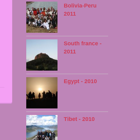
Bolivia-Peru
2011
South france -
2011
Egypt - 2010
Tibet - 2010