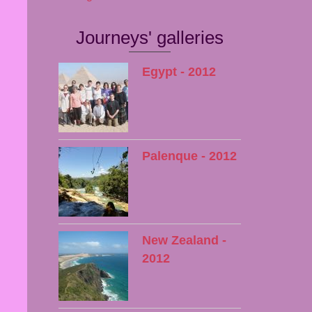
Journeys' galleries
Egypt - 2012
Palenque - 2012
New Zealand -
2012