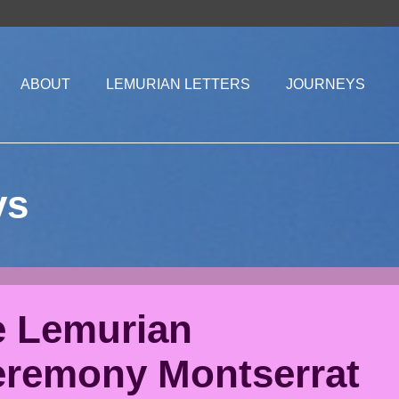
ABOUT
LEMURIAN LETTERS
JOURNEYS
ys
e Lemurian
eremony Montserrat