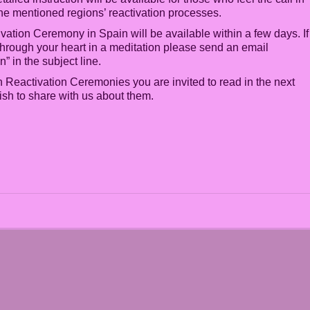
 the mentioned regions’ reactivation processes.
vation Ceremony in Spain will be available within a few days. If
r through your heart in a meditation please send an email
 in the subject line.
 Reactivation Ceremonies you are invited to read in the next
ish to share with us about them.