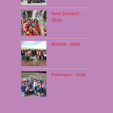
New Zealand -
2010
Bolivia - 2010
Palenque - 2010