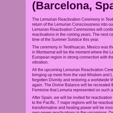
(Barcelona, Spa
The Lemurian Reactivation Ceremony in Teot
return of the Lemurian Consciousness into ou
Lemurian Reactivation Ceremonies will continu
reactivations in the coming years. The next c
time of the Summer Solstice this year.
The ceremony in Teotihuacan, Mexico was the 
in Montserrat will be the moment where the Le
European region in strong connection with t
vibration.
All the upcoming Lemurian Reactivation Ceremo
bringing up more from the vast Wisdom and L
forgotten Divinity and restoring a worldwide
again. The Divine Balance will be recreated th
Feminine that Lemuria represented on such a h
After Spain, we will be invited for reactivatio
to the Pacific. 7 major regions will be reac
transformative and healing power will be invol
own seven reactivations in the upcomings. Deta