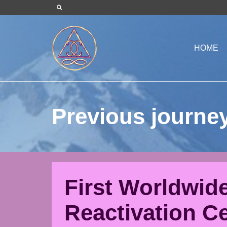
HOME
Previous journe
First Worldwid
Reactivation C