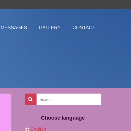
MESSAGES
GALLERY
CONTACT
Choose language
English