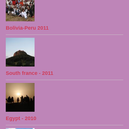
Bolivia-Peru 2011
South france - 2011
Egypt - 2010