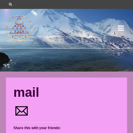
mail
Share this with your friends: