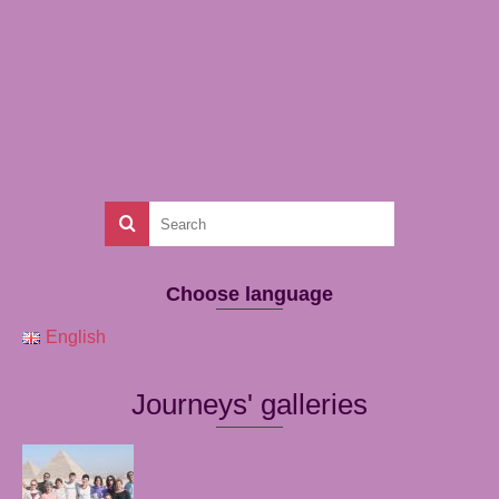
Choose language
English
Journeys' galleries