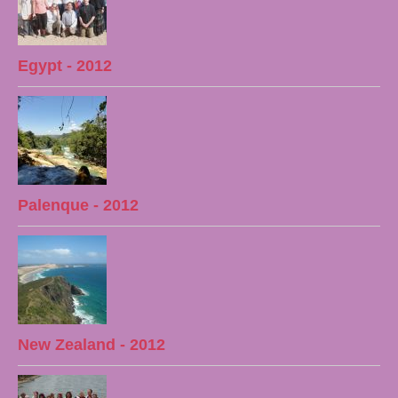
Egypt - 2012
Palenque - 2012
New Zealand - 2012