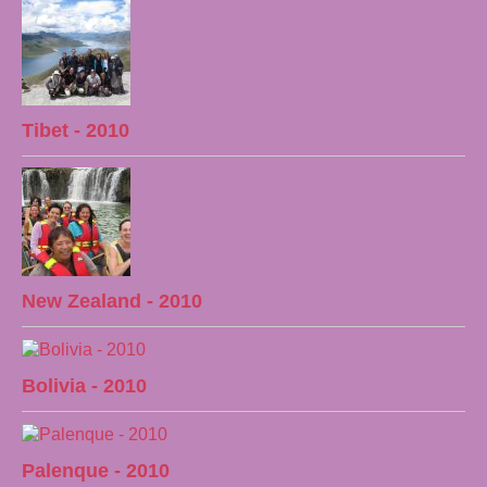
Tibet - 2010
New Zealand - 2010
Bolivia - 2010
Palenque - 2010