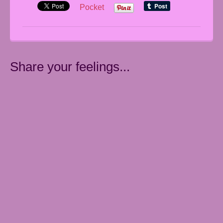
Pocket
Share your feelings...