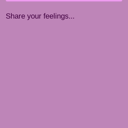
Share your feelings...