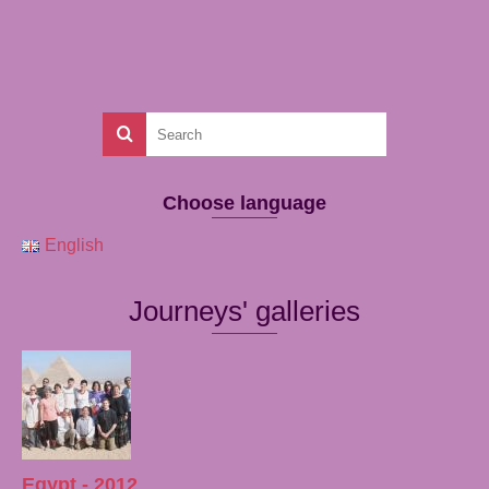
Choose language
English
Journeys' galleries
Egypt - 2012