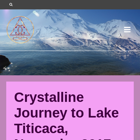
Crystalline
Journey to Lake
Titicaca,