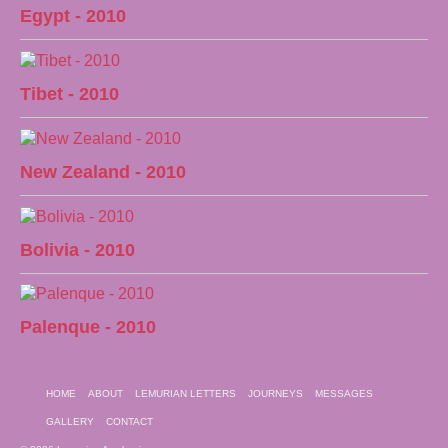
Egypt - 2010
Tibet - 2010
New Zealand - 2010
Bolivia - 2010
Palenque - 2010
HOME
ABOUT
LEMURIAN LETTERS
JOURNEYS
MESSAGES
GALLERY
CONTACT