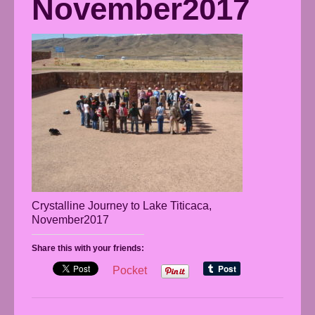
November2017
Crystalline Journey to Lake Titicaca,
November2017
Share this with your friends:
Pocket