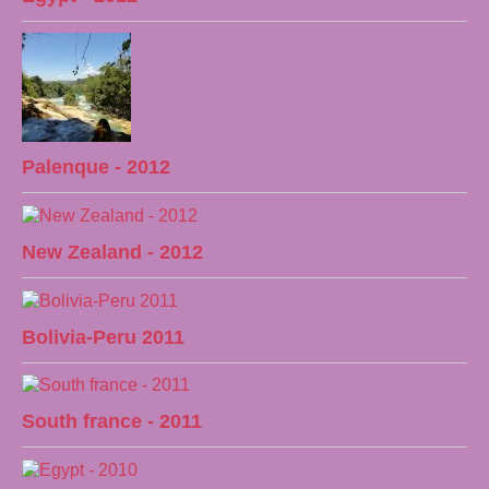
Palenque - 2012
New Zealand - 2012
Bolivia-Peru 2011
South france - 2011