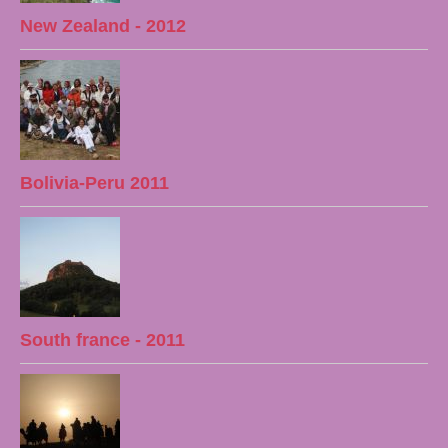
New Zealand - 2012
Bolivia-Peru 2011
South france - 2011