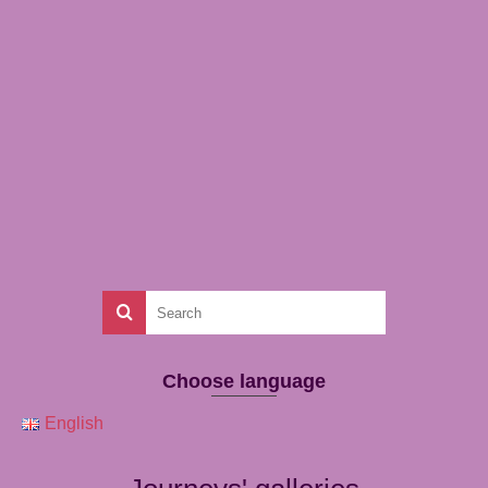
Choose language
English