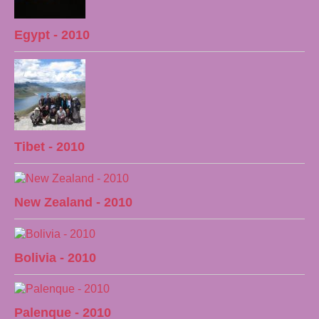
Egypt - 2010
Tibet - 2010
New Zealand - 2010
Bolivia - 2010
Palenque - 2010