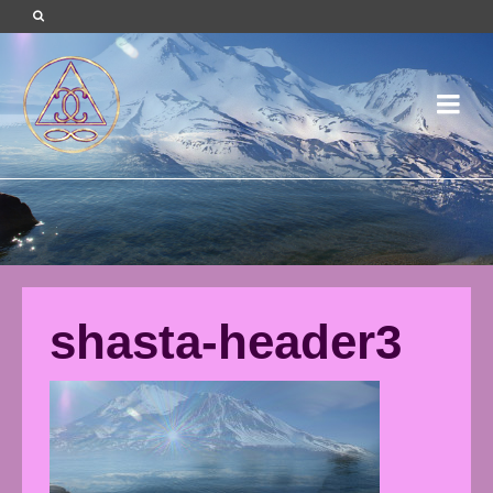
shasta-header3