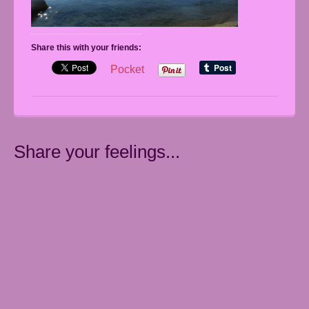
Share this with your friends:
Pocket
Share your feelings...