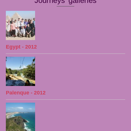
Journeys' galleries
Egypt - 2012
Palenque - 2012