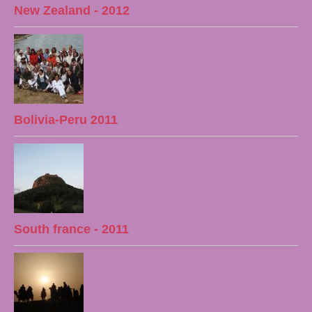
New Zealand - 2012
Bolivia-Peru 2011
South france - 2011