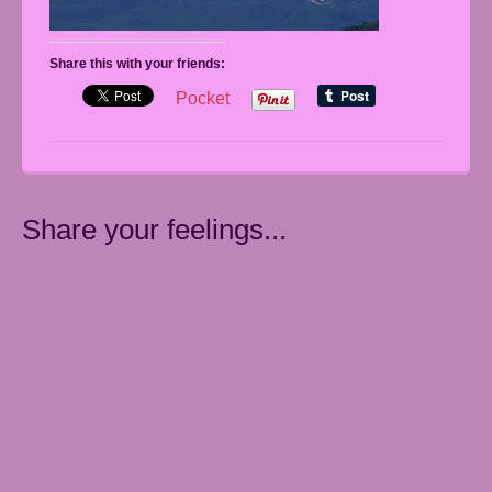
Share this with your friends:
Pocket
Share your feelings...