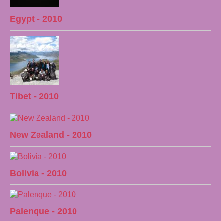
Egypt - 2010
Tibet - 2010
New Zealand - 2010
Bolivia - 2010
Palenque - 2010