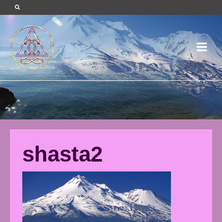
shasta2