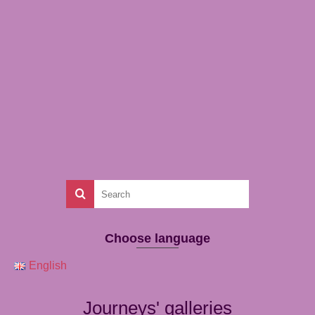
Choose language
English
Journeys' galleries