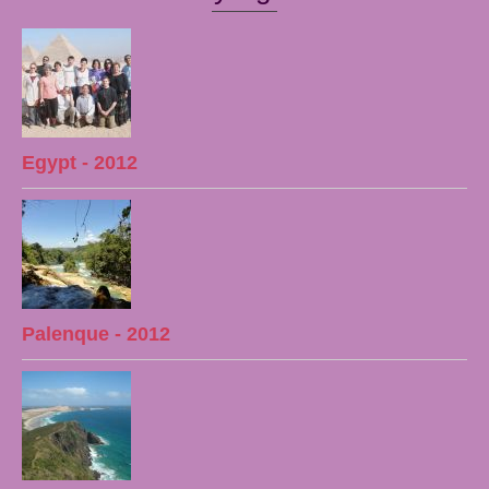
Egypt - 2012
Palenque - 2012