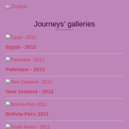
English
Journeys' galleries
Egypt - 2012
Palenque - 2012
New Zealand - 2012
Bolivia-Peru 2011