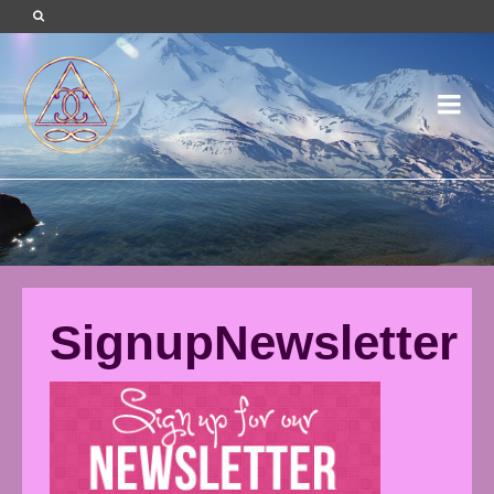
SignupNewsletter