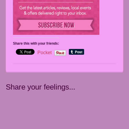
Share this with your friends:
Pocket
Share your feelings...