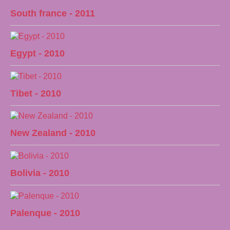
South france - 2011
Egypt - 2010
Tibet - 2010
New Zealand - 2010
Bolivia - 2010
Palenque - 2010