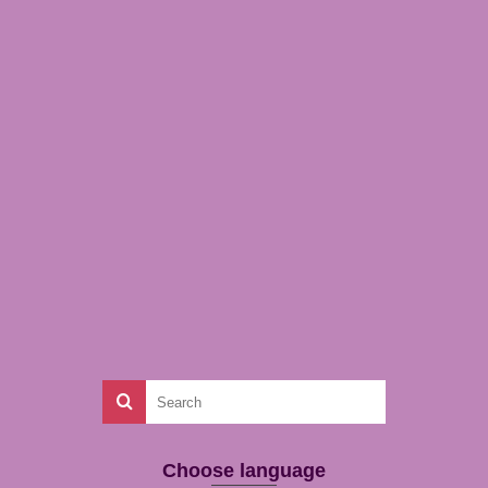
Choose language