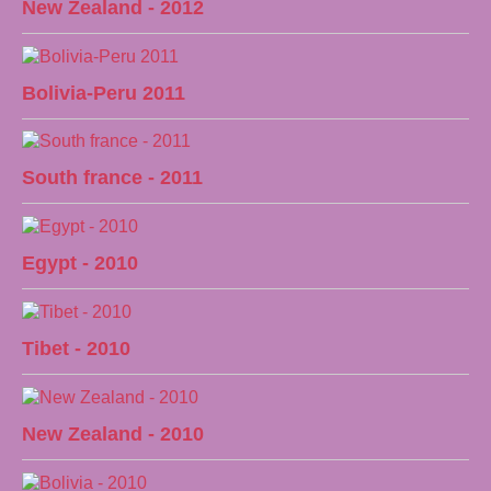
New Zealand - 2012
Bolivia-Peru 2011
South france - 2011
Egypt - 2010
Tibet - 2010
New Zealand - 2010