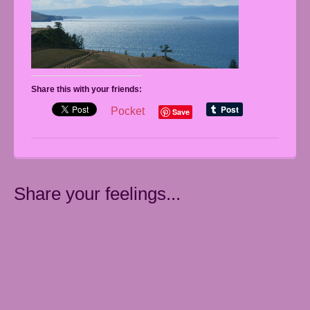
Share this with your friends:
Pocket
Save
Share your feelings...