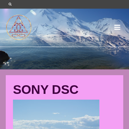
SONY DSC