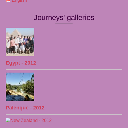
English
Journeys' galleries
Egypt - 2012
Palenque - 2012