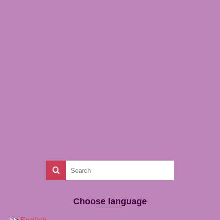
Choose language