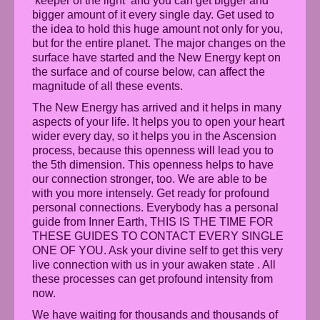
‘keeper of the light‘ and you can get bigger and
bigger amount of it every single day. Get used to
the idea to hold this huge amount not only for you,
but for the entire planet. The major changes on the
surface have started and the New Energy kept on
the surface and of course below, can affect the
magnitude of all these events.
The New Energy has arrived and it helps in many
aspects of your life. It helps you to open your heart
wider every day, so it helps you in the Ascension
process, because this openness will lead you to
the 5th dimension. This openness helps to have
our connection stronger, too. We are able to be
with you more intensely. Get ready for profound
personal connections. Everybody has a personal
guide from Inner Earth, THIS IS THE TIME FOR
THESE GUIDES TO CONTACT EVERY SINGLE
ONE OF YOU. Ask your divine self to get this very
live connection with us in your awaken state . All
these processes can get profound intensity from
now.
We have waiting for thousands and thousands of