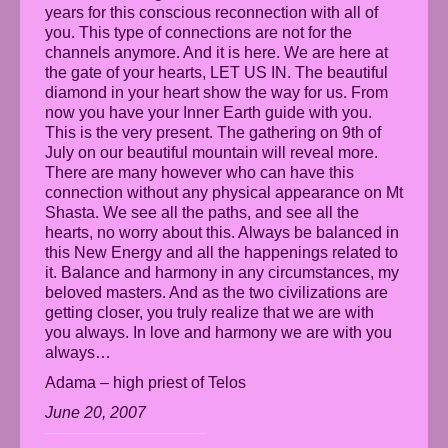
years for this conscious reconnection with all of
you. This type of connections are not for the
channels anymore. And it is here. We are here at
the gate of your hearts, LET US IN. The beautiful
diamond in your heart show the way for us. From
now you have your Inner Earth guide with you.
This is the very present. The gathering on 9th of
July on our beautiful mountain will reveal more.
There are many however who can have this
connection without any physical appearance on Mt
Shasta. We see all the paths, and see all the
hearts, no worry about this. Always be balanced in
this New Energy and all the happenings related to
it. Balance and harmony in any circumstances, my
beloved masters. And as the two civilizations are
getting closer, you truly realize that we are with
you always. In love and harmony we are with you
always…
Adama – high priest of Telos
June 20, 2007