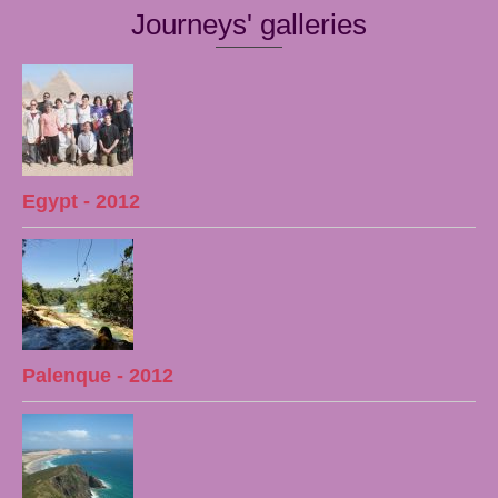
Journeys' galleries
Egypt - 2012
Palenque - 2012