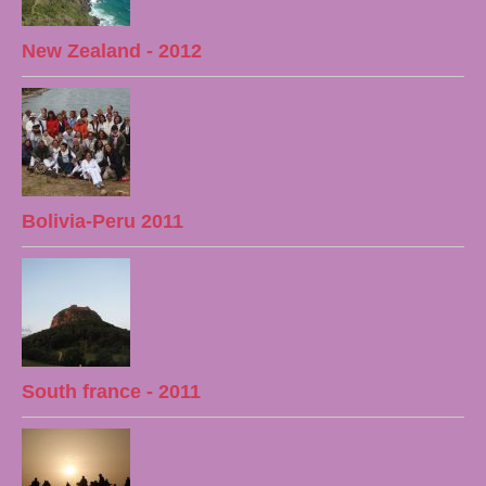
New Zealand - 2012
Bolivia-Peru 2011
South france - 2011