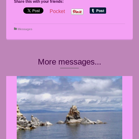
Share this with your friends:
Pocket
Messages
More messages...