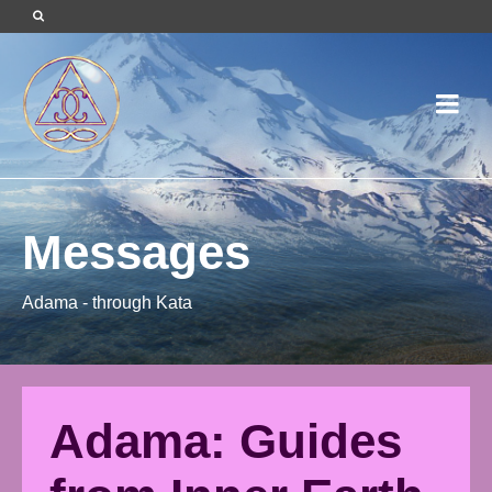
Messages
Adama - through Kata
Adama: Guides