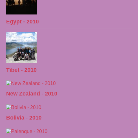
Egypt - 2010
Tibet - 2010
New Zealand - 2010
Bolivia - 2010