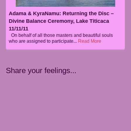
Adama & KyraNamu: Returning the Disc –
Divine Balance Ceremony, Lake Titicaca
11/11/11
On behalf of all those masters and beautiful souls
who are assigned to participate...
Read More
Share your feelings...