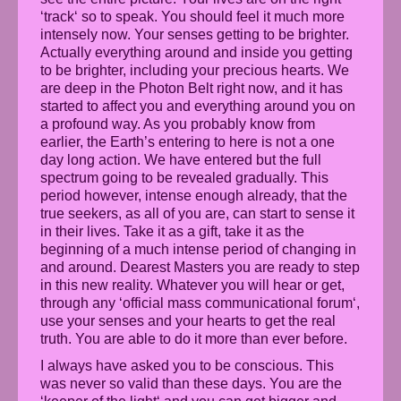
‘track‘ so to speak. You should feel it much more
intensely now. Your senses getting to be brighter.
Actually everything around and inside you getting
to be brighter, including your precious hearts. We
are deep in the Photon Belt right now, and it has
started to affect you and everything around you on
a profound way. As you probably know from
earlier, the Earth’s entering to here is not a one
day long action. We have entered but the full
spectrum going to be revealed gradually. This
period however, intense enough already, that the
true seekers, as all of you are, can start to sense it
in their lives. Take it as a gift, take it as the
beginning of a much intense period of changing in
and around. Dearest Masters you are ready to step
in this new reality. Whatever you will hear or get,
through any ‘official mass communicational forum‘,
use your senses and your hearts to get the real
truth. You are able to do it more than ever before.
I always have asked you to be conscious. This
was never so valid than these days. You are the