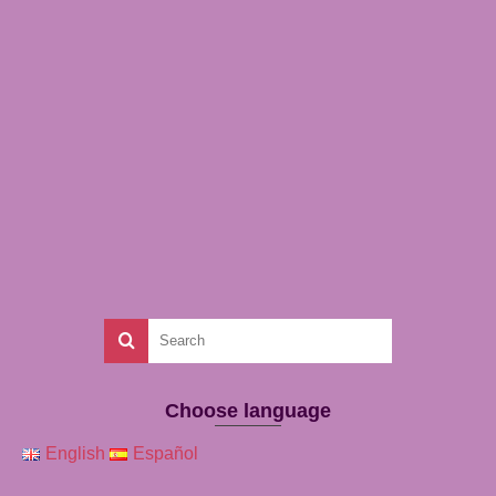
Choose language
English
Español