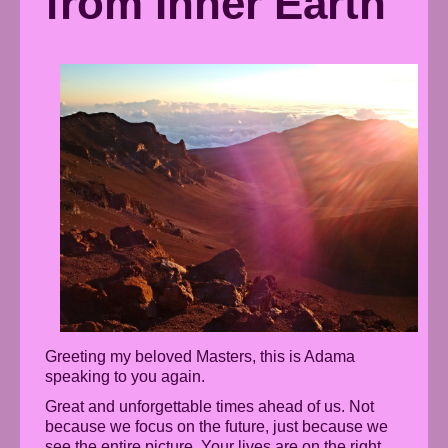
from Inner Earth
Greeting my beloved Masters, this is Adama
speaking to you again.
Great and unforgettable times ahead of us. Not
because we focus on the future, just because we
see the entire picture. Your lives are on the right