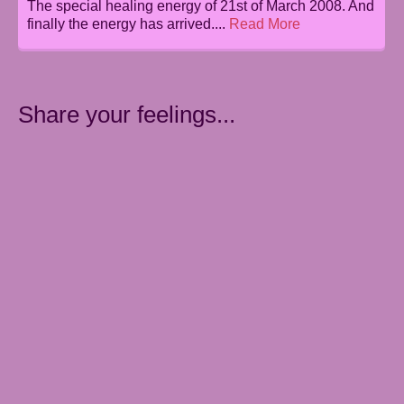
The special healing energy of 21st of March 2008. And
finally the energy has arrived....
Read More
Share your feelings...