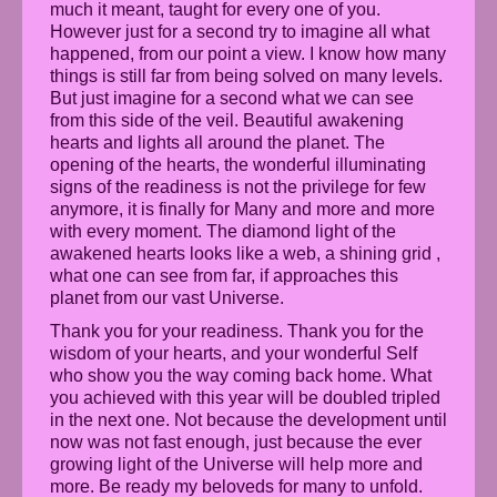
much it meant, taught for every one of you.
However just for a second try to imagine all what
happened, from our point a view. I know how many
things is still far from being solved on many levels.
But just imagine for a second what we can see
from this side of the veil. Beautiful awakening
hearts and lights all around the planet. The
opening of the hearts, the wonderful illuminating
signs of the readiness is not the privilege for few
anymore, it is finally for Many and more and more
with every moment. The diamond light of the
awakened hearts looks like a web, a shining grid ,
what one can see from far, if approaches this
planet from our vast Universe.
Thank you for your readiness. Thank you for the
wisdom of your hearts, and your wonderful Self
who show you the way coming back home. What
you achieved with this year will be doubled tripled
in the next one. Not because the development until
now was not fast enough, just because the ever
growing light of the Universe will help more and
more. Be ready my beloveds for many to unfold.