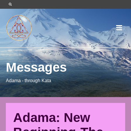
Messages
Adama - through Kata
Adama: New