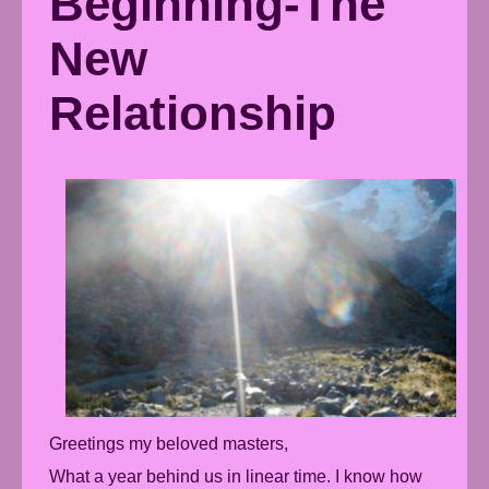
Beginning-The
New
Relationship
Greetings my beloved masters,
What a year behind us in linear time. I know how