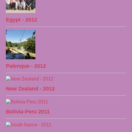
Egypt - 2012
Palenque - 2012
New Zealand - 2012
Bolivia-Peru 2011