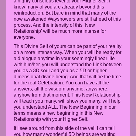
a highly conscious level to your Higher Self. I
know many of you are already beyond this
reintroduction. But bare in mind that many of the
now awakened Wayshowers are still ahead of this
process. And the intensity of this ‘New
Relationship’ will be much more intense for
everyone.
This Divine Self of yours can be part of your reality
on a more intense way. When you will be ready for
a dialogue anytime in your seemingly linear life
with him/her, you will understand the Link between
you as a 3D soul and you as a 5D or higher
dimensional divine being. And that will be the time
for the real Celebration. You can have all the
answers, all the wisdom anytime, anywhere,
anyhow from that moment. This New Relationship
will teach you many, will show you many, will help
you understand ALL. The New Beginning in our
terms means a new beginning in this New
Relationship with your Higher Self.
If I see around from this side of the veil I can tell
you how many wonderful 5D beings are waiting