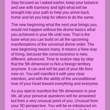
Stay focused as I asked earlier, keep your balance
and see with harmony and light what will be
brought into your path to help you arrive back
home and let you help for others to do the same.
The new beginning what the next year brings you,
would not happen without the divine basics what
you achieved in your life until now. That is the
base what you can build on all the upcoming
manifestations of the universal divine order. The
new beginning means many. It means a New way
of living, because the consciousness is new,
different, advanced. Time to realize step by step
that the 5th dimension is Not a foreign territory
anymore. It can and will be part of your life from
now on. You will manifest it with your clear
intention, and with the ability of the unconditional
love of your heart toward everything and everyone.
As you start to manifest the 5th dimension in your
life, all your personal questions will be answered
but from a very unusual point of you. Unusual from
your 3D perspective. You will be re-introduced on