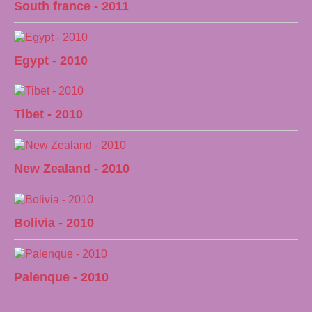
South france - 2011
Egypt - 2010
Tibet - 2010
New Zealand - 2010
Bolivia - 2010
Palenque - 2010