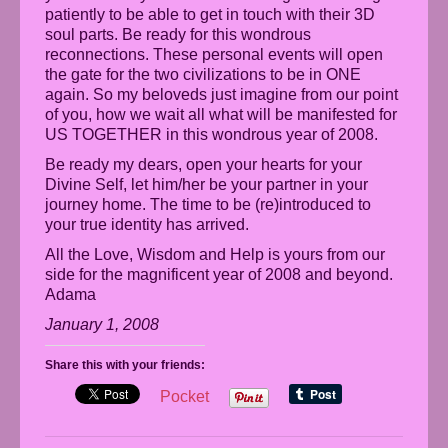
patiently to be able to get in touch with their 3D
soul parts. Be ready for this wondrous
reconnections. These personal events will open
the gate for the two civilizations to be in ONE
again. So my beloveds just imagine from our point
of you, how we wait all what will be manifested for
US TOGETHER in this wondrous year of 2008.
Be ready my dears, open your hearts for your
Divine Self, let him/her be your partner in your
journey home. The time to be (re)introduced to
your true identity has arrived.
All the Love, Wisdom and Help is yours from our
side for the magnificent year of 2008 and beyond.
Adama
January 1, 2008
Share this with your friends:
Pocket