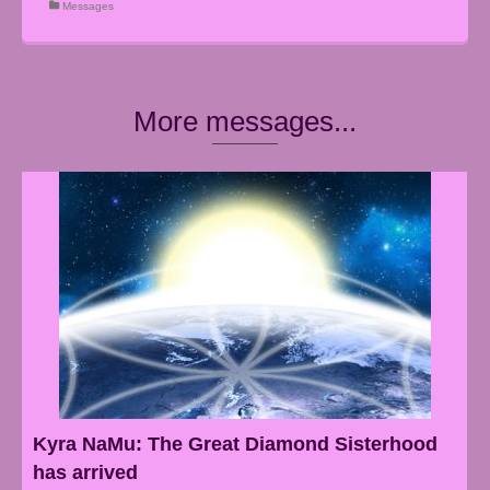
Messages
More messages...
Kyra NaMu: The Great Diamond Sisterhood
has arrived