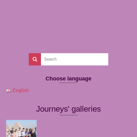
Choose language
English
Journeys' galleries