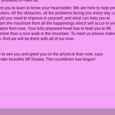
e prepared to meet us.
 you to learn to know your heart better. We are here to help yo
ters. All the obstacles, all the problems facing you every day c
ld you need to improve in yourself, and what can help you to
 learn the maximum from all the happenings which will occur in yo
ation from now. Your fully prepared heart has to lead you to Mt
e more than a nice walk in the mountain. To meet us please make
. And we will be there with all of our love.
to see you and greet you on the physical than now, says
s under beautiful Mt Shasta. The countdown has begun!