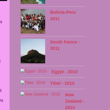
Bolivia-Peru
2011
ts
South france -
2011
t
Egypt - 2010
Tibet - 2010
d
New
is
Zealand -
2010