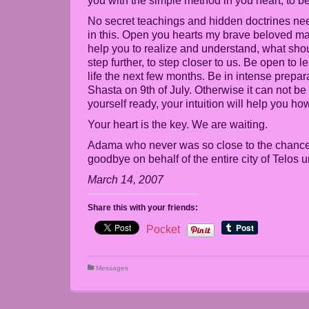
you with the simple method in you heart, to b
No secret teachings and hidden doctrines need
in this. Open you hearts my brave beloved mas
help you to realize and understand, what shou
step further, to step closer to us. Be open to
life the next few months. Be in intense prepar
Shasta on 9th of July. Otherwise it can not b
yourself ready, your intuition will help you how
Your heart is the key. We are waiting.
Adama who never was so close to the chance 
goodbye on behalf of the entire city of Telo
March 14, 2007
Share this with your friends:
Pocket
Messages