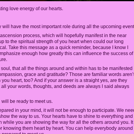
ating love energy of our hearts.
ey will have the most important role during all the upcoming even
e ascension process, which will hopefully manifest in the near
 up to the spiritual strength of you heart when could our long
ical. Take this message as a quick reminder, because I know I
 emphasize enough how greatly this can influence the success of
ure.
r soul, that all the things around and within has to be manifested
 compassion, grace and gratitude? Those are familiar words aren’
n you heart, too? And if your answer is a straight yes, are they
t all your words, thoughts, and deeds are always I said always
will be ready to meet us.
repared in your mind, it will not be enough to participate. We nee
show the way to us. Your hearts have to shine to everything and
 while you are showing the way for all the others around you. It 
r knowing them heart by heart. You can help everybody around