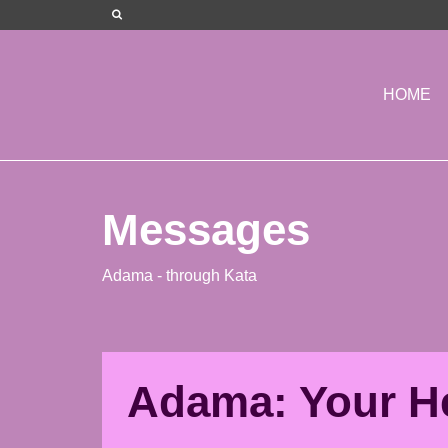
HOME
Messages
Adama - through Kata
Adama: Your He