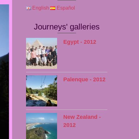
English
Español
Journeys' galleries
Egypt - 2012
Palenque - 2012
New Zealand -
2012