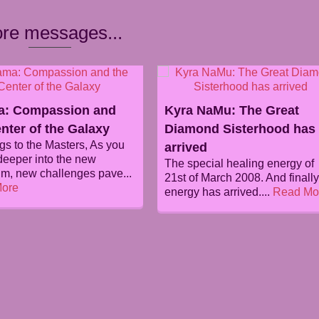
re messages...
: Compassion and
Kyra NaMu: The Great
nter of the Galaxy
Diamond Sisterhood has
gs to the Masters, As you
arrived
eeper into the new
The special healing energy of
m, new challenges pave...
21st of March 2008. And finally
ore
energy has arrived....
Read Mo