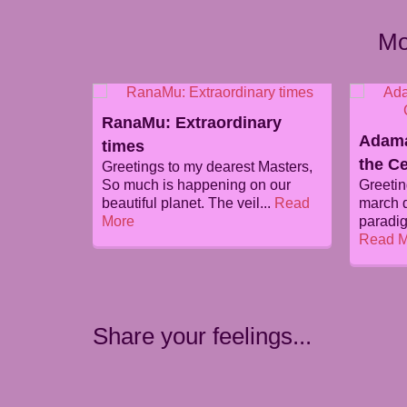
Mo
RanaMu: Extraordinary
Adama
times
the Ce
Greetings to my dearest Masters,
So much is happening on our
Greetin
beautiful planet. The veil...
Read
march d
More
paradig
Read M
Share your feelings...