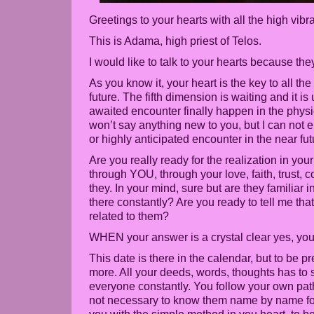
Greetings to your hearts with all the high vibr
This is Adama, high priest of Telos.
I would like to talk to your hearts because th
As you know it, your heart is the key to all th
future. The fifth dimension is waiting and it is
awaited encounter finally happen in the phys
won’t say anything new to you, but I can not
or highly anticipated encounter in the near fut
Are you really ready for the realization in you
through YOU, through your love, faith, trust,
they. In your mind, sure but are they familiar i
there constantly? Are you ready to tell me tha
related to them?
WHEN your answer is a crystal clear yes, you 
This date is there in the calendar, but to be p
more. All your deeds, words, thoughts has to 
everyone constantly. You follow your own path
not necessary to know them name by name fo