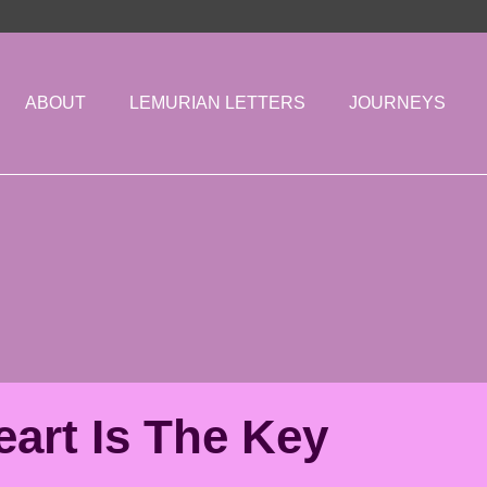
ABOUT
LEMURIAN LETTERS
JOURNEYS
art Is The Key