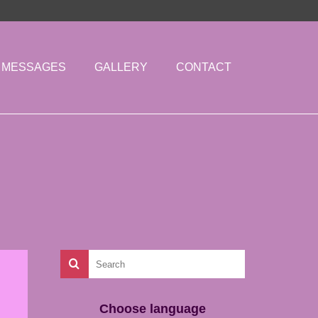
MESSAGES
GALLERY
CONTACT
Choose language