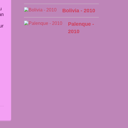
u
Bolivia - 2010
an
Palenque -
ur
2010